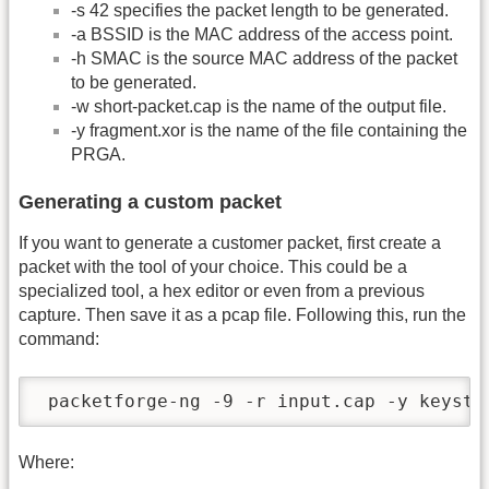
-s 42 specifies the packet length to be generated.
-a BSSID is the MAC address of the access point.
-h SMAC is the source MAC address of the packet
to be generated.
-w short-packet.cap is the name of the output file.
-y fragment.xor is the name of the file containing the
PRGA.
Generating a custom packet
If you want to generate a customer packet, first create a
packet with the tool of your choice. This could be a
specialized tool, a hex editor or even from a previous
capture. Then save it as a pcap file. Following this, run the
command:
 packetforge-ng -9 -r input.cap -y keystr
Where: