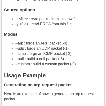
Source options
-r <file> : read packet from this raw file
-y <file> : read PRGA from this file
Modes
-
-arp : forge an ARP packet (-0)
-
-udp : forge an UDP packet (-1)
-
-icmp : forge an ICMP packet (-2)
-
-null : build a null packet (-3)
-
-custom : build a custom packet (-9)
Usage Example
Generating an arp request packet
Here is an example of how to generate an arp request
packet.