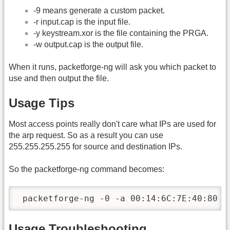
-9 means generate a custom packet.
-r input.cap is the input file.
-y keystream.xor is the file containing the PRGA.
-w output.cap is the output file.
When it runs, packetforge-ng will ask you which packet to
use and then output the file.
Usage Tips
Most access points really don't care what IPs are used for
the arp request. So as a result you can use
255.255.255.255 for source and destination IPs.
So the packetforge-ng command becomes:
 packetforge-ng -0 -a 00:14:6C:7E:40:80 -
Usage Troubleshooting