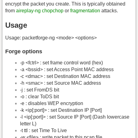
encrypt the packet you create. This is typically obtained
from
aireplay-ng
chopchop
or
fragmentation
attacks.
Usage
Usage: packetforge-ng <mode> <options>
Forge options
-p <fctrl> : set frame control word (hex)
-a <bssid> : set Access Point MAC address
-c <dmac> : set Destination MAC address
-h <smac> : set Source MAC address
-j : set FromDS bit
-o : clear ToDS bit
-e : disables WEP encryption
-k <ip[:port]> : set Destination IP [Port]
-l <ip[:port]> : set Source IP [Port] (Dash lowercase
letter L)
-t ttl : set Time To Live
-w <file> : write packet to this pcap file