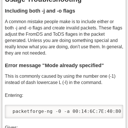
Including both -j and -o flags
A common mistake people make is to include either or
both -j and -o flags and create invalid packets. These flags
adjust the FromDS and ToDS flages in the packet
generated. Unless you are doing something special and
really know what you are doing, don't use them. In general,
they are not needed.
Error message "Mode already specified"
This is commonly caused by using the number one (-1)
instead of dash lowercase L (-l) in the command.
Entering:
 packetforge-ng -0 -a 00:14:6C:7E:40:80 -
Gives: