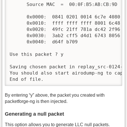
      Source MAC  =  00:0F:B5:AB:CB:9D

      0x0000:  0841 0201 0014 6c7e 4080 0
      0x0010:  ffff ffff ffff 8001 6c48 0
      0x0020:  49fc 21ff 781a dc42 2f96 8
      0x0030:  3ab2 cff5 d4d1 6743 8056 2
      0x0040:  d64f b709                  
Use this packet ? y

Saving chosen packet in replay_src-0124-16
You should also start airodump-ng to captu
End of file.
By entering “y” above, the packet you created with
packetforge-ng is then injected.
Generating a null packet
This option allows you to generate LLC null packets.