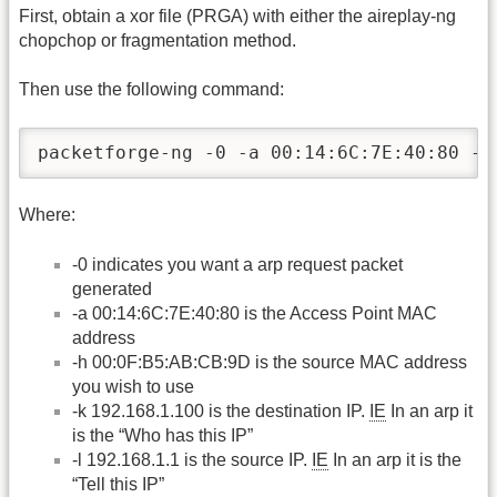
First, obtain a xor file (PRGA) with either the aireplay-ng
chopchop or fragmentation method.
Then use the following command:
packetforge-ng -0 -a 00:14:6C:7E:40:80 -h
Where:
-0 indicates you want a arp request packet
generated
-a 00:14:6C:7E:40:80 is the Access Point MAC
address
-h 00:0F:B5:AB:CB:9D is the source MAC address
you wish to use
-k 192.168.1.100 is the destination IP.
IE
In an arp it
is the “Who has this IP”
-l 192.168.1.1 is the source IP.
IE
In an arp it is the
“Tell this IP”