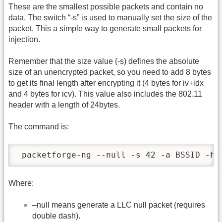
These are the smallest possible packets and contain no
data. The switch “-s” is used to manually set the size of the
packet. This a simple way to generate small packets for
injection.
Remember that the size value (-s) defines the absolute
size of an unencrypted packet, so you need to add 8 bytes
to get its final length after encrypting it (4 bytes for iv+idx
and 4 bytes for icv). This value also includes the 802.11
header with a length of 24bytes.
The command is:
 packetforge-ng --null -s 42 -a BSSID -h 
Where:
–null means generate a LLC null packet (requires
double dash).