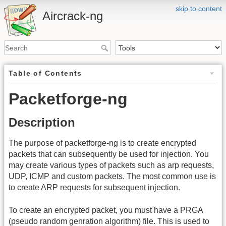
skip to content
Aircrack-ng
Table of Contents
Packetforge-ng
Description
The purpose of packetforge-ng is to create encrypted
packets that can subsequently be used for injection. You
may create various types of packets such as arp requests,
UDP, ICMP and custom packets. The most common use is
to create ARP requests for subsequent injection.
To create an encrypted packet, you must have a PRGA
(pseudo random genration algorithm) file. This is used to