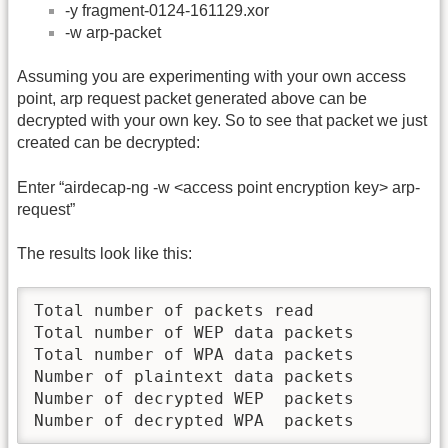
-y fragment-0124-161129.xor
-w arp-packet
Assuming you are experimenting with your own access
point, arp request packet generated above can be
decrypted with your own key. So to see that packet we just
created can be decrypted:
Enter “airdecap-ng -w <access point encryption key> arp-
request”
The results look like this:
Total number of packets read             1
Total number of WEP data packets         1
Total number of WPA data packets         0
Number of plaintext data packets         0
Number of decrypted WEP  packets         1
Number of decrypted WPA  packets         